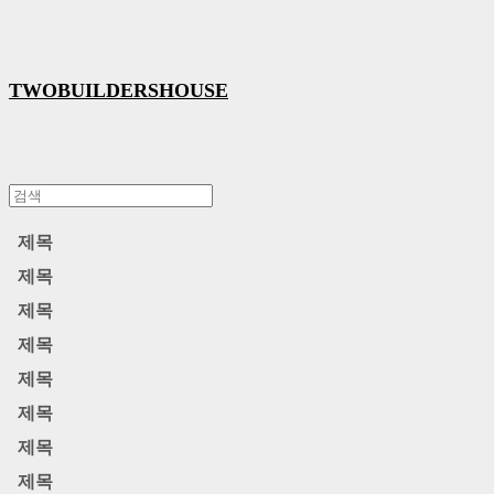
TWOBUILDERSHOUSE
제목
제목
제목
제목
제목
제목
제목
제목