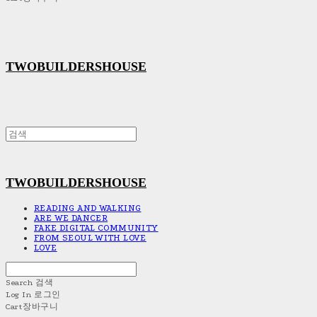
TWOBUILDERSHOUSE
TWOBUILDERSHOUSE
READING AND WALKING
ARE WE DANCER
FAKE DIGITAL COMMUNITY
FROM SEOUL WITH LOVE
LOVE
Search
검색
Log In
로그인
Cart
장바구니