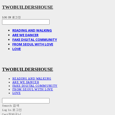
TWOBUILDERSHOUSE
LOG IN
로그인
READING AND WALKING
ARE WE DANCER
FAKE DIGITAL COMMUNITY
FROM SEOUL WITH LOVE
LOVE
TWOBUILDERSHOUSE
READING AND WALKING
ARE WE DANCER
FAKE DIGITAL COMMUNITY
FROM SEOUL WITH LOVE
LOVE
Search
검색
Log In
로그인
Cart
장바구니